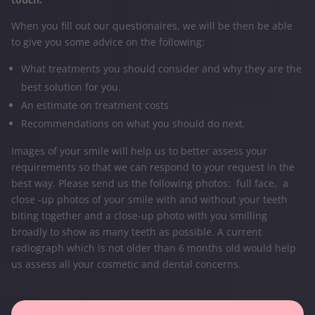
When you fill out our questionaires, we will be then be able
to give you some advice on the following:
What treatments you should consider and why they are the
best solution for you.
An estimate on treatment costs
Recommendations on what you should do next.
Images of your smile will help us to better assess your
requirements so that we can respond to your request in the
best way. Please send us the following photos: full face, a
close -up photos of your smile with and without your teeth
biting together and a close-up photo with you smilling
broadly to show as many teeth as possible. A current
radiograph which is not older than 6 months old would help
us assess all your cosmetic and dental concerns.