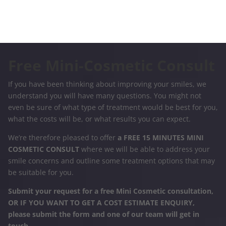
Free Mini-Cosmetic Consult
If you have been thinking about improving your smiles, we
understand you will have many questions. You might not
even be sure of what type of treatment would be best for you,
what the costs will be, or what results you can expect.
We’re therefore pleased to offer
a FREE 15 MINUTES MINI
COSMETIC CONSULT
where we will be able to address your
smile concerns and outline some treatment options that may
be suitable for you.
Submit your request for a free Mini Cosmetic consultation,
OR IF YOU WANT TO GET A COST ESTIMATE ENQUIRY,
please submit the form and one of our team will get in
touch.