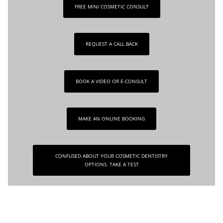
FREE MINI COSMETIC CONSULT
REQUEST A CALL BACK
BOOK A VIDEO OR E-CONSULT
MAKE AN ONLINE BOOKING
CONFUSED ABOUT YOUR COSMETIC DENTISTRY
OPTIONS. TAKE A TEST