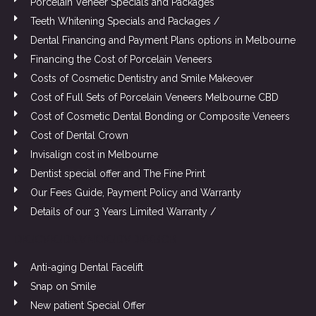
Porcelain Veneer Specials and Packages
Teeth Whitening Specials and Packages /
Dental Financing and Payment Plans options in Melbourne
Financing the Cost of Porcelain Veneers
Costs of Cosmetic Dentistry and Smile Makeover
Cost of Full Sets of Porcelain Veneers Melbourne CBD
Cost of Cosmetic Dental Bonding or Composite Veneers
Cost of Dental Crown
Invisalign cost in Melbourne
Dentist special offer and The Fine Print
Our Fees Guide, Payment Policy and Warranty
Details of our 3 Years Limited Warranty /
DKJCVKJDNVNCKJDVDKKBCB
Anti-aging Dental Facelift
Snap on Smile
New patient Special Offer