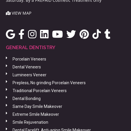
Saturday: By a PREPAID Cosmetic Treatment only
VIEW MAP
GENERAL DENTISTRY
Porcelain Veneers
Dental Veneers
Lumineers Veneer
Prepless, No grinding Porcelain Veneers
Traditional Porcelain Veneers
Dental Bonding
Same Day Smile Makeover
Extreme Smile Makeover
Smile Rejuvenation
Dental Facelift, Anti-aging Smile Makeover