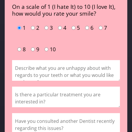
On a scale of 1 (I hate It) to 10 (I love It),
how would you rate your smile?
1
2
3
4
5
6
7
8
9
10