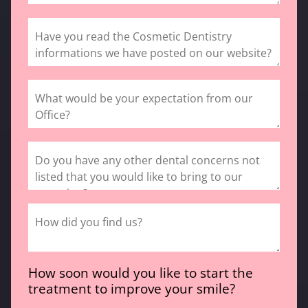
How soon would you like to start the
treatment to improve your smile?