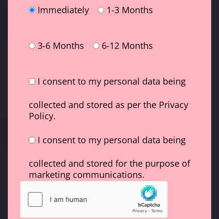
Immediately
1-3 Months
3-6 Months
6-12 Months
I consent to my personal data being
collected and stored as per the Privacy
Policy.
I consent to my personal data being
collected and stored for the purpose of
marketing communications.