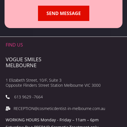
FIND US
VOGUE SMILES
MELBOURNE
1 Elizabeth Street, 10/F, Suite 3
Opposite Flinders Street Station Melbourne VIC 3000
613 9629 -7664
RECEPTION@cosmeticdentist-in-melbourne.com.au
WORKING HOURS Monday - Friday – 11am – 6pm