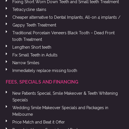
Fixing Short Worn Down Teeth and Small teeth Treatment
Tetracycline stains
Cheaper alternative to Dental Implants, All-on 4 implants /
Gappy Teeth Treatment
Traditional Porcelain Veneers Black Tooth – Dead Front
tooth Treatment
Lengthen Short teeth
Fix Small Teeth in Adults
Narrow Smiles
Immediately replace missing tooth
FEES, SPECIALS AND FINANCING
New Patients Special, Smile Makeover & Teeth Whitening
Specials
Wedding Smile Makeover Specials and Packages in
Melbourne
Price Match and Beat it Offer