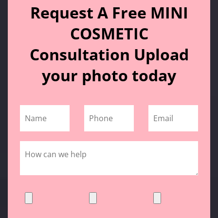
Request A Free MINI
COSMETIC
Consultation Upload
your photo today