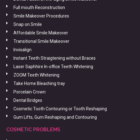
Full mouth Reconstruction
Smile Makeover Procedures
Snap on Smile
Affordable Smile Makeover
Transitional Smile Makeover
Invisalign
Instant Teeth Straigtening without Braces
Laser Saphhire In-office Teeth Whitening
ZOOM Teeth Whitening
Take Home Bleaching tray
Porcelain Crown
Dental Bridges
Cosmetic Tooth Contouring or Tooth Reshaping
Gum Lifts, Gum Reshaping and Contouring
COSMETIC PROBLEMS