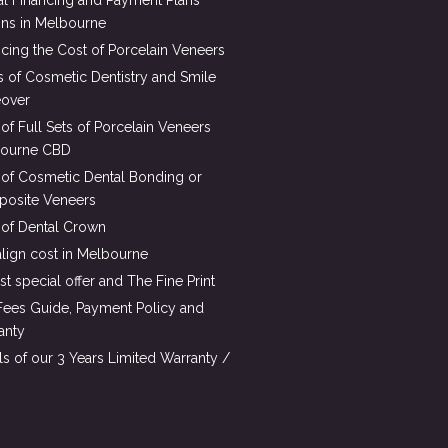
al Financing and Payment Plans
ons in Melbourne
cing the Cost of Porcelain Veneers
s of Cosmetic Dentistry and Smile
over
of Full Sets of Porcelain Veneers
ourne CBD
 of Cosmetic Dental Bonding or
osite Veneers
 of Dental Crown
align cost in Melbourne
st special offer and The Fine Print
Fees Guide, Payment Policy and
anty
ls of our 3 Years Limited Warranty /