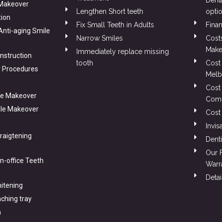
Dent
 Makeover
Lengthen Short teeth
opti
tion
Fix Small Teeth in Adults
Finan
 Anti-aging Smile
Narrow Smiles
Cost
Make
Immediately replace missing
nstruction
tooth
Cost 
 Procedures
Melb
Cost
le Makeover
Comp
ile Makeover
Cost
Invis
traigtening
Denti
Our 
In-office Teeth
Warr
Detai
itening
ching tray
n