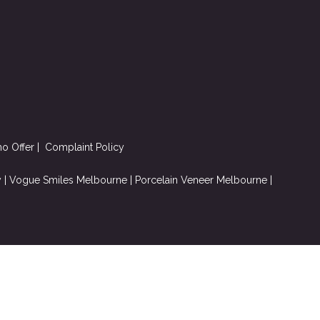
mo Offer
|
Complaint
Policy
y
|
Vogue Smiles Melbourne
|
Porcelain Veneer Melbourne
|