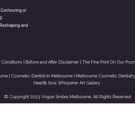
 Contouring or
g
 Reshaping and
 Conditions
|
Before and After Disclaimer
| The Fine Print On Our Pro
urne
|
Cosmetic-Dentist-In Melbourne
|
Melbourne Cosmetic Dentistr
Heart& Soul Whisperer Art Gallery
© Copyright 2023 Vogue Smiles Melbourne. All Rights Reserved