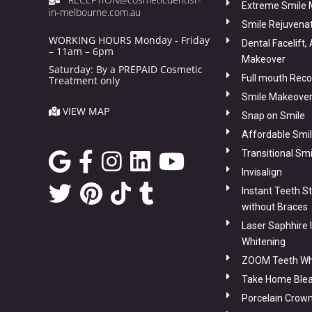
Extreme Smile
in-melbourne.com.au
Smile Rejuvena
WORKING HOURS Monday - Friday
Dental Facelift,
– 11am – 6pm
Makeover
Saturday: By a PREPAID Cosmetic
Full mouth Reco
Treatment only
Smile Makeover
VIEW MAP
Snap on Smile
Affordable Smi
Transitional Sm
Invisalign
Instant Teeth S
without Braces
Laser Saphhire 
Whitening
ZOOM Teeth Wh
Take Home Blea
Porcelain Crow