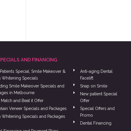
SPECIALS AND FINANCING
DKJCVKJDNVNCKJDVDK
Patients Special, Smile Makeover &
Anti-aging Dental
h Whitening Specials
Facelift
ing Smile Makeover Specials and
Snap on Smile
ages in Melbourne
New patient Special
 Match and Beat it Offer
Offer
elain Veneer Specials and Packages
Special Offers and
Promo
h Whitening Specials and Packages
Dental Financing