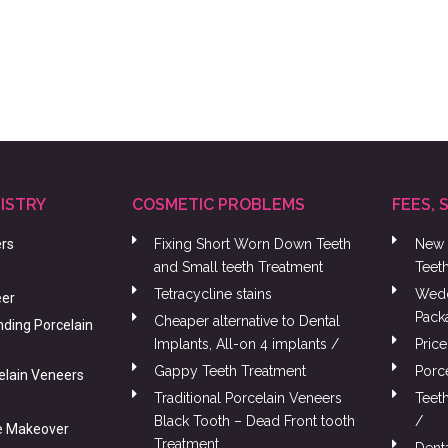
ISTRY
COSMETIC PROBLEMS
FEES, 
ers
Fixing Short Worn Down Teeth
New 
and Small teeth Treatment
Teet
Tetracycline stains
Wedd
eer
Pack
Cheaper alternative to Dental
nding Porcelain
Implants, All-on 4 implants /
Price
Gappy Teeth Treatment
Porc
celain Veneers
Traditional Porcelain Veneers
Teet
Black Tooth – Dead Front tooth
/
e Makeover
Treatment