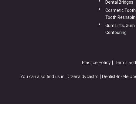
Dental Bridges
Cosmetic Tooth
Tooth Reshapin
Gum Lifts, Gum
Contouring
Practice Policy
|
Terms and
You can also
find us in: Drzenaidycastro |
Dentist-In-Melbo