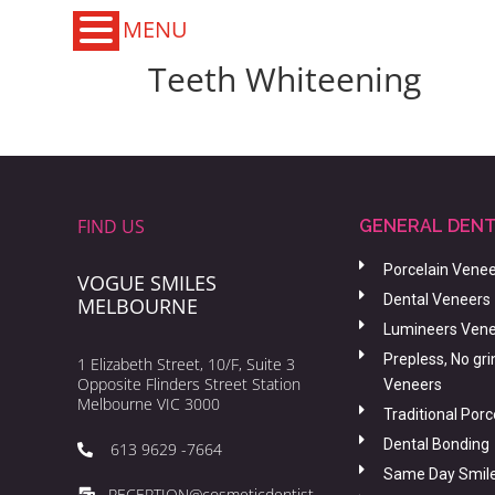
MENU
Teeth Whiteening
FIND US
GENERAL DENT
Porcelain Vene
VOGUE SMILES
Dental Veneers
MELBOURNE
Lumineers Ven
Prepless, No gri
1 Elizabeth Street, 10/F, Suite 3
Opposite Flinders Street Station
Veneers
Melbourne VIC 3000
Traditional Por
Dental Bonding
613 9629 -7664
Same Day Smil
RECEPTION@cosmeticdentist-